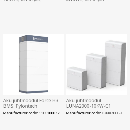
madalpinge aku, Deye
madalpinge aku, Deye
Aku juhtmoodul Force H3
Aku juhtmoodul
BMS, Pylontech
LUNA2000-10KW-C1
Huawei
Manufacturer code: 11FC1000ZZA-00001
Manufacturer code: LUNA2000-10KW-C1