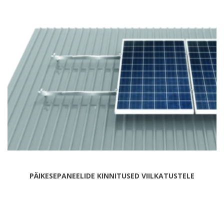
PÄIKESEPANEELIDE KINNITUSED VIILKATUSTELE