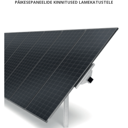
PÄIKESEPANEELIDE KINNITUSED LAMEKATUSTELE