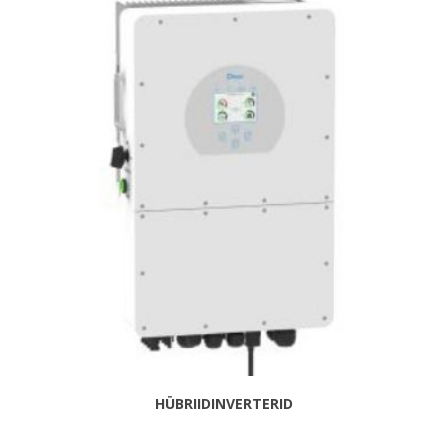
HÜBRIIDINVERTERID