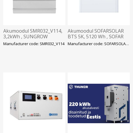
Akumoodul SMR032_V114,
Akumoodul SOFARSOLAR
3,2kWh , SUNGROW
BTS 5K, 5120 Wh , SOFAR
Manufacturer code: SMR032_V114
Manufacturer code: SOFARSOLAR BTS 5K