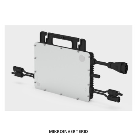
MIKROINVERTERID