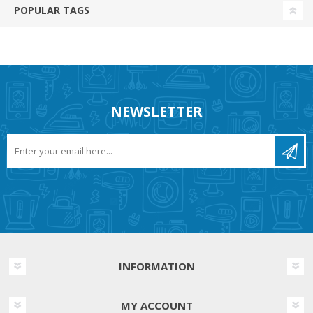
POPULAR TAGS
NEWSLETTER
INFORMATION
MY ACCOUNT