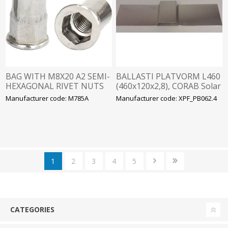
BAG WITH M8X20 A2 SEMI-
BALLASTI PLATVORM L460
HEXAGONAL RIVET NUTS
(460x120x2,8), CORAB Solar
(20 PCS.)
Manufacturer code: M785A
Manufacturer code: XPF_PB062.4
1
2
3
4
5
CATEGORIES