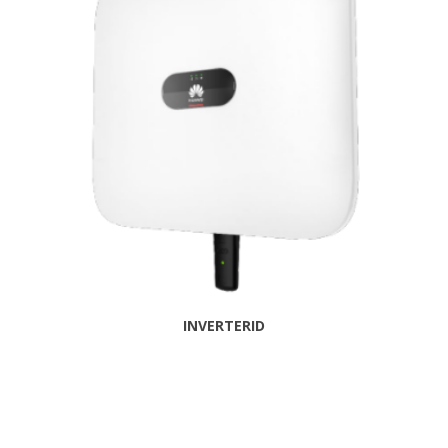
INVERTERID