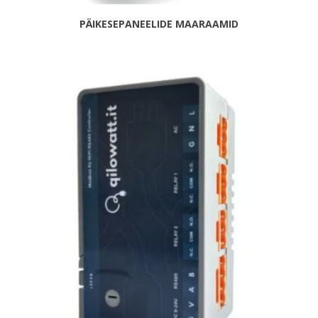
PÄIKESEPANEELIDE MAARAAMID