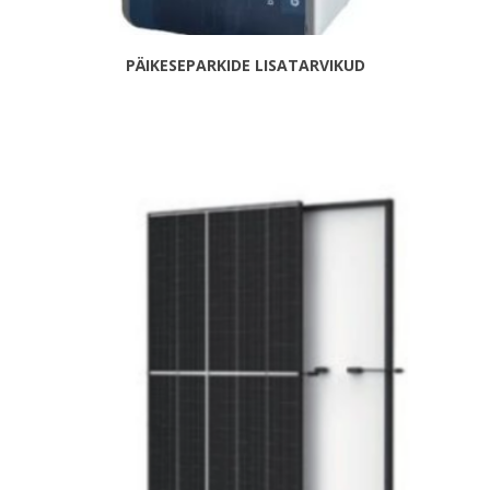
PÄIKESEPARKIDE LISATARVIKUD