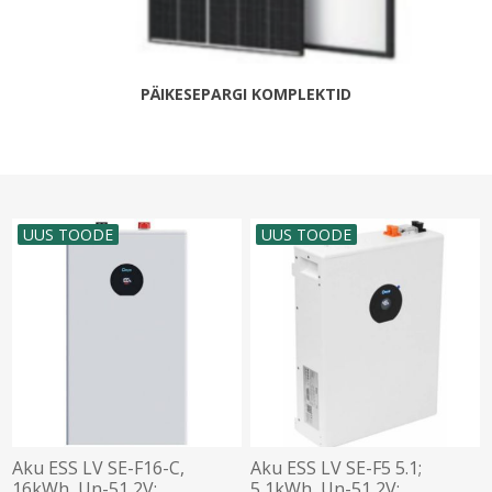
PÄIKESEPARGI KOMPLEKTID
UUS TOODE
UUS TOODE
Aku ESS LV SE-F16-C,
Aku ESS LV SE-F5 5.1;
16kWh, Un-51,2V;
5,1kWh, Un-51,2V;