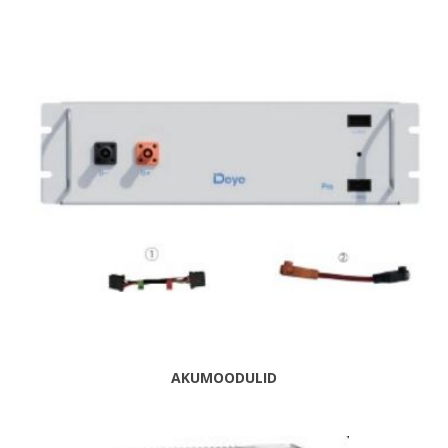
AKUMOODULID