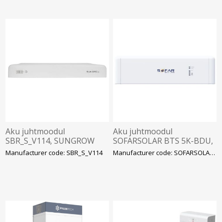
Aku juhtmoodul
Aku juhtmoodul
SBR_S_V114, SUNGROW
SOFARSOLAR BTS 5K-BDU,
Sofar
Manufacturer code: SBR_S_V114
Manufacturer code: SOFARSOLAR BTS 5K-BD