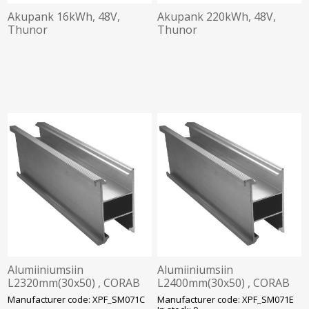
Akupank 16kWh, 48V,
Akupank 220kWh, 48V,
Thunor
Thunor
Alumiiniumsiin
Alumiiniumsiin
L2320mm(30x50) , CORAB
L2400mm(30x50) , CORAB
Solar
Solar
Manufacturer code: XPF_SM071C
Manufacturer code: XPF_SM071E