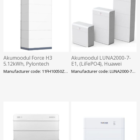
Akumoodul Force H3
Akumoodul LUNA2000-7-
5.12kWh, Pylontech
E1, (LiFePO4), Huawei
Manufacturer code: 11FH10050ZA-0001
Manufacturer code: LUNA2000-7-E1