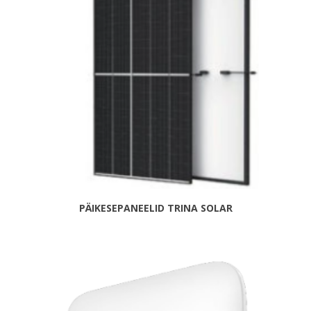
PÄIKESEPANEELID TRINA SOLAR