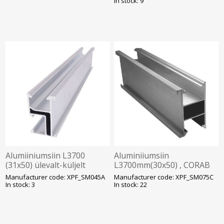
In stock: 9
Alumiiniumsiin L3700
Aluminiiumsiin
(31x50) ülevalt-küljelt
L3700mm(30x50) , CORAB
kinnitus, Corab, SOLAR
Solar
Manufacturer code: XPF_SM045A
Manufacturer code: XPF_SM075C
In stock: 3
In stock: 22