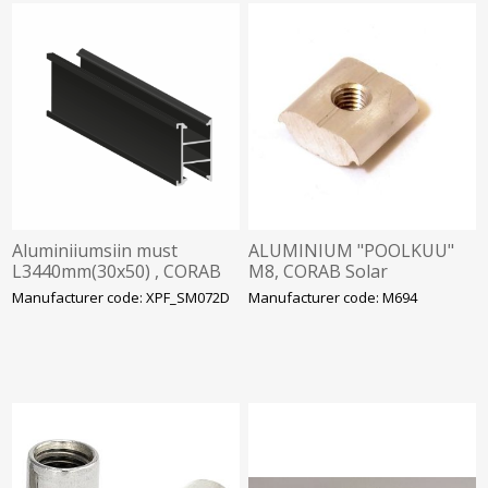
Aluminiiumsiin must
ALUMINIUM "POOLKUU"
L3440mm(30x50) , CORAB
M8, CORAB Solar
Solar
Manufacturer code: XPF_SM072D
Manufacturer code: M694